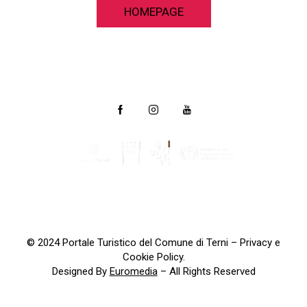
HOMEPAGE
© 2024 Portale Turistico del Comune di Terni –
Privacy e
Cookie Policy
.
Designed By
Euromedia
– All Rights Reserved